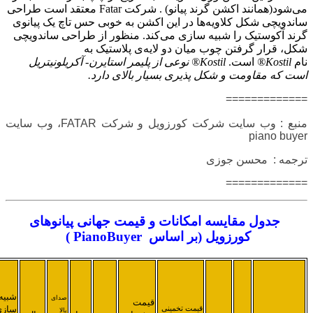
قدرت
قابلیت