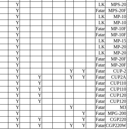
39
52x14x3.5
2/3
52x14x3.5
2/3
115
56x19x35
2/3
115
56x19x35
2/3
56x19x35
2/3
56x19x35
2/3
135
56x19x35
2/3
162
55x20x34
2/3
162
56x20x36
2/3
56x20x36
2/3
56x20x36
2/3
214
56x17x42
2/3
224
56x17x42
2/3
132
56x20x36
2/3
132
56x20x36
2/3
162
56x20x36
2/3
162
56x20x36
2/3
134
55x35x20
2/3
214
37x56x36
2/3
221
34x55x35
2/3
221
34x55x35
2/3