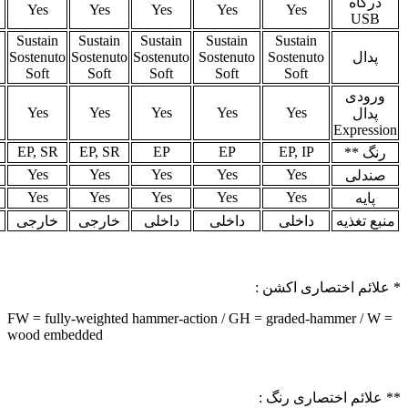
Yes
Yes
Yes
Yes
Yes
Yes
Ye
Sustain
Sustain
Sustain
Sustain
Susta
Dual
Dual
Sostenuto
Sostenuto
Sostenuto
Sostenuto
Sosten
Input
Input
Soft
Soft
Soft
Soft
Sof
No
Yes
No
No
Yes
No
No
MBP
MBP
EP, SR
SR
EP, SR
SR, WH
SR, 
Optional
Optional
Yes
Yes
Yes
Yes
Ye
Optional
Optional
Yes
Yes
Yes
Yes
Ye
خارجی
خارجی
خارجی
خارجی
خارجی
خارجی
خار