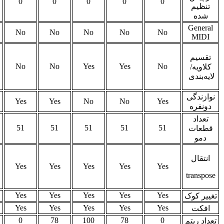
0
0
0
64
0
0
0
No
No
No
No
No
No
No
Yes
Yes
Yes
Yes
Yes
Yes
Ye
No
No
No
No
No
No
No
51
51
51
50
51
50
51
Yes
Yes
Yes
Yes
Yes
Yes
Ye
Yes
Yes
Yes
Yes
Yes
Yes
Ye
Yes
Yes
Yes
Yes
Yes
Yes
Ye
78
100
78
60
100
29
10