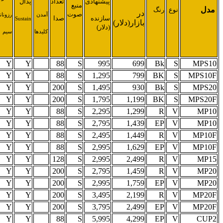
تعداد
تعداد
پلی
تعداد
صدا
نیم
پدال
اسپیکر
فونی
ریتم
پدال
(وات)
1
2
30
64
78
1
2
30
64
78
1
4
30
64
100
1
4
30
64
100
3
4
30
64
78
3
4
30
64
78
3
4
30
64
78
3
4
30
64
78
3
4
30
64
60
3
4
45
64
100
3
4
45
64
100
3
4
45
64
100
3
4
45
64
100
3
4
130
64
78