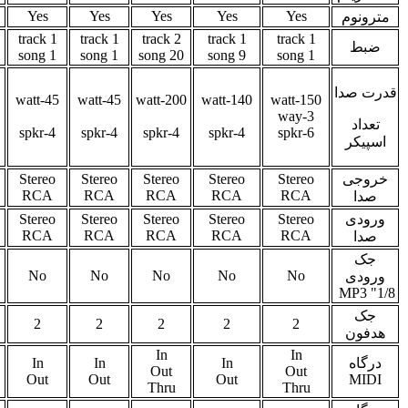
Yes
Yes
Yes
Yes
Yes
Yes
Ye
1 track
2 track
1 track
2 track
2 track
1 track
9 song
20 song
9 song
4 song
20 song
4 song
30-watt
30-watt
30-watt
30-watt
50-watt
15-watt
5
2-way
2-way
2-way
2-spkr
4-spkr
4-spkr
4-spkr
4-spkr
2-spkr
Stereo
Stereo
Stereo
Stereo
Stereo
Stereo
Ster
1/4"
1/4"
RCA
RCA
RCA
RCA
RC
Stereo
Stereo
Stereo
Stereo
Stereo
Stereo
Ster
1/4"
1/4"
RCA
RCA
RCA
RCA
RC
No
No
No
Yes
No
Yes
Ye
2
2
2
2
2
2
2
via USB
In
In
In
In
In
In
only
Out
Out
Out
Out
Out
Ou